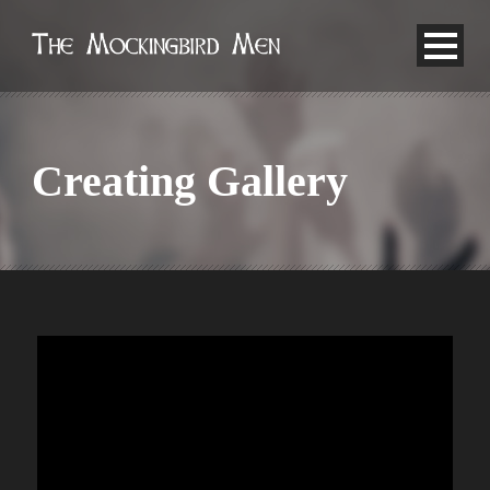
Creating Gallery