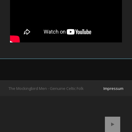
The Mockingbird Men - Genuine Celtic Folk
Impressum