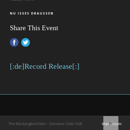
NU ISSES DRAUSSEN
Share This Event
[:de]Record Release[:]
The Mockingbird Men - Genuine Celtic Folk
Impressum