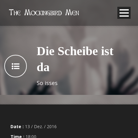
Die Scheibe ist
da
So isses
Date :
13 / Dez. / 2016
Time :
18:00