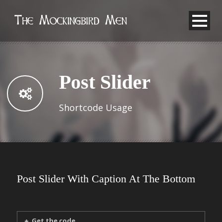
Post Slider
Shortcode Usage
Post Slider With Caption At The Bottom
Get the code