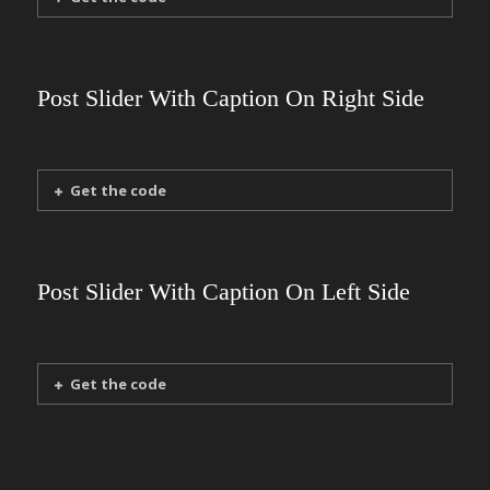
Post Slider With Caption On Right Side
Get the code
Post Slider With Caption On Left Side
Get the code